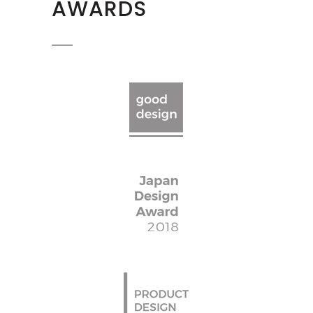
AWARDS