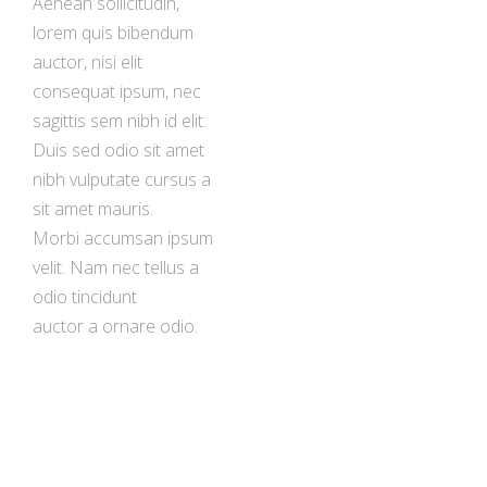
Aenean sollicitudin,
lorem quis bibendum
auctor, nisi elit
consequat ipsum, nec
sagittis sem nibh id elit.
Duis sed odio sit amet
nibh vulputate cursus a
sit amet mauris.
Morbi accumsan ipsum
velit. Nam nec tellus a
odio tincidunt
auctor a ornare odio.