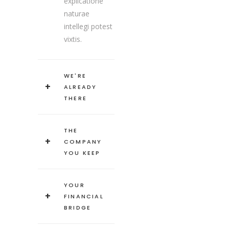
explicatione
naturae
intellegi potest
vixtis.
WE'RE
ALREADY
THERE
THE
COMPANY
YOU KEEP
YOUR
FINANCIAL
BRIDGE