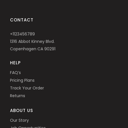
CONTACT
+1123456789
1316 Abbot Kinney Blvd.
Copenhagen CA 90291
HELP
FAQ’s
Pricing Plans
Track Your Order
Returns
ABOUT US
Our Story