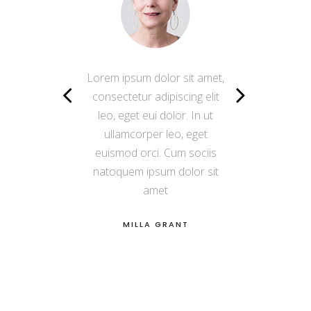
Lorem ipsum dolor sit amet,
Lorem ipsum dolor sit amet,
consectetur adipiscing elit
consectetur adipiscing elit
leo, eget eui dolor. In ut
leo, eget eui dolor. In ut
ullamcorper leo, eget
ullamcorper leo, eget
euismod orci. Cum sociis
euismod orci. Cum sociis
natoquem ipsum dolor sit
natoquem ipsum dolor sit
amet
amet
VERA BRIGGS
MILLA GRANT