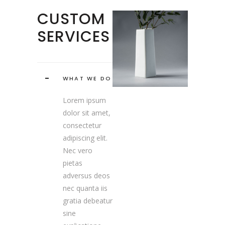
CUSTOM
SERVICES
WHAT WE DO
Lorem ipsum
dolor sit amet,
consectetur
adipiscing elit.
Nec vero
pietas
adversus deos
nec quanta iis
gratia debeatur
sine