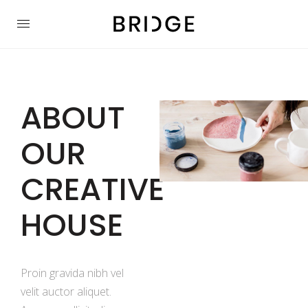
ABOUT
OUR
CREATIVE
HOUSE
Proin gravida nibh vel
velit auctor aliquet.