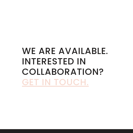
WE ARE AVAILABLE.
INTERESTED IN
COLLABORATION?
GET IN TOUCH
.