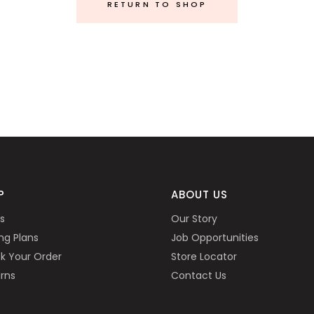
RETURN TO SHOP
P
ABOUT US
s
Our Story
ing Plans
Job Opportunities
k Your Order
Store Locator
rns
Contact Us