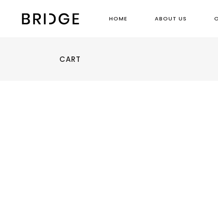
HOME
ABOUT US
CART