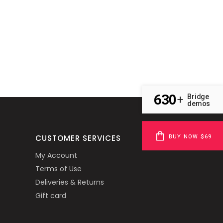
630
Bridge
+
demos
BUY NOW $69
CUSTOMER SERVICES
My Account
Terms of Use
Deliveries & Returns
Gift card