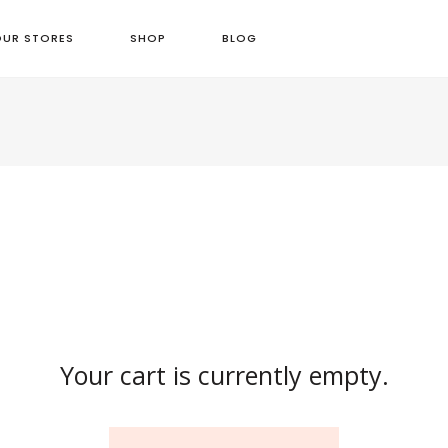
OUR STORES
SHOP
BLOG
Your cart is currently empty.