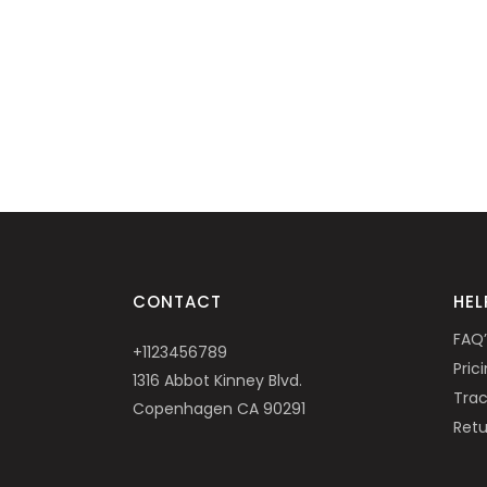
CONTACT
HEL
FAQ’
+1123456789
Pric
1316 Abbot Kinney Blvd.
Trac
Copenhagen CA 90291
Retu