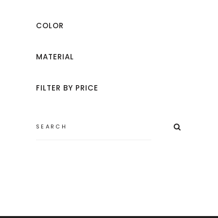
COLOR
MATERIAL
FILTER BY PRICE