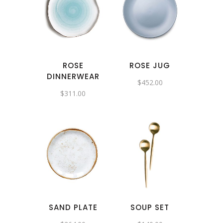
ROSE
ROSE JUG
DINNERWEAR
$
452.00
$
311.00
SAND PLATE
SOUP SET