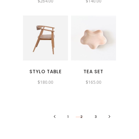
$
264.00
$
140.00
STYLO TABLE
TEA SET
$
180.00
$
165.00
1
2
3