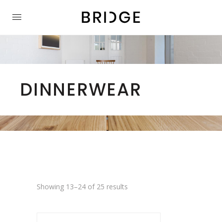
DINNERWEAR
Showing 13–24 of 25 results