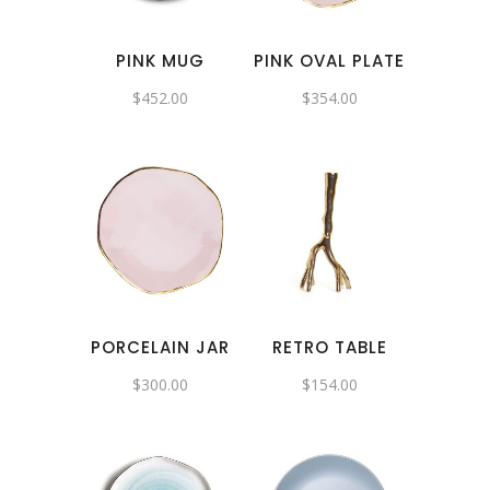
PINK MUG
PINK OVAL PLATE
$
452.00
$
354.00
PORCELAIN JAR
RETRO TABLE
$
300.00
$
154.00