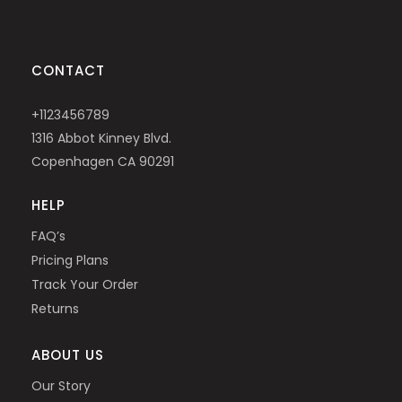
CONTACT
+1123456789
1316 Abbot Kinney Blvd.
Copenhagen CA 90291
HELP
FAQ’s
Pricing Plans
Track Your Order
Returns
ABOUT US
Our Story