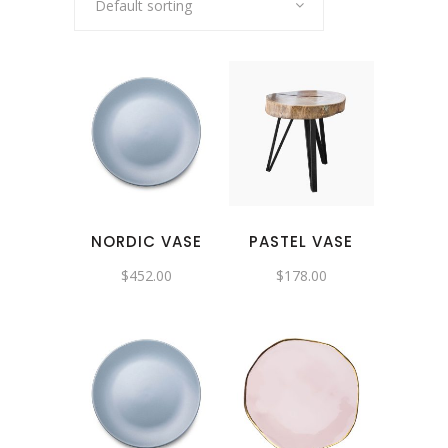
Default sorting
NORDIC VASE
PASTEL VASE
$
452.00
$
178.00