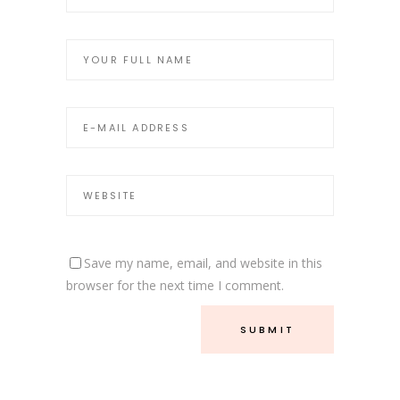
Save my name, email, and website in this
browser for the next time I comment.