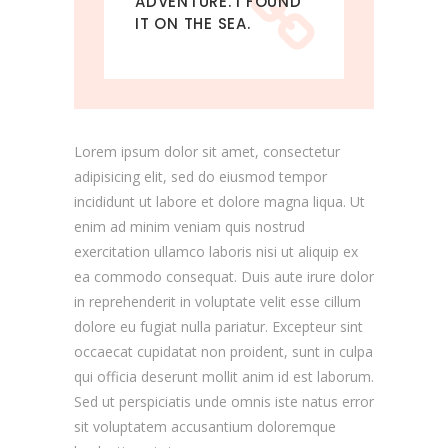
ADVENTURE. I FOUND
IT ON THE SEA.
Lorem ipsum dolor sit amet, consectetur
adipisicing elit, sed do eiusmod tempor
incididunt ut labore et dolore magna liqua. Ut
enim ad minim veniam quis nostrud
exercitation ullamco laboris nisi ut aliquip ex
ea commodo consequat. Duis aute irure dolor
in reprehenderit in voluptate velit esse cillum
dolore eu fugiat nulla pariatur. Excepteur sint
occaecat cupidatat non proident, sunt in culpa
qui officia deserunt mollit anim id est laborum.
Sed ut perspiciatis unde omnis iste natus error
sit voluptatem accusantium doloremque