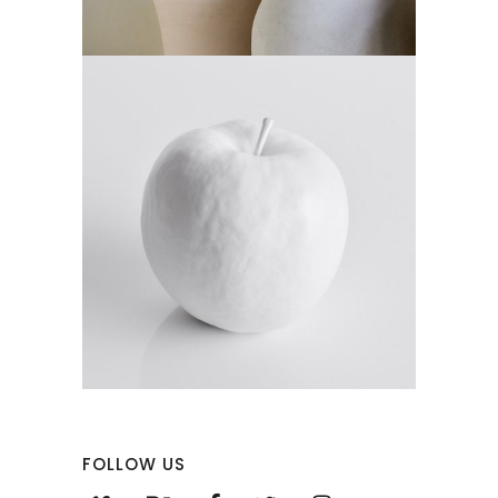
FOLLOW US