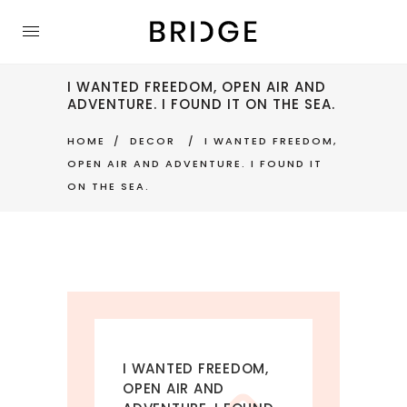
I WANTED FREEDOM, OPEN AIR AND
ADVENTURE. I FOUND IT ON THE SEA.
HOME
DECOR
I WANTED FREEDOM,
OPEN AIR AND ADVENTURE. I FOUND IT
ON THE SEA.
I WANTED FREEDOM,
OPEN AIR AND