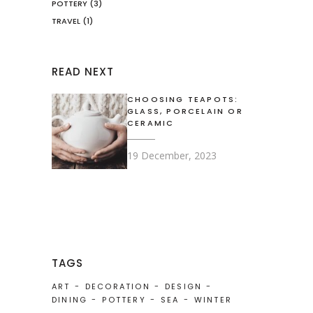
POTTERY
(3)
TRAVEL
(1)
READ NEXT
CHOOSING TEAPOTS:
GLASS, PORCELAIN OR
CERAMIC
19 December, 2023
TAGS
ART
DECORATION
DESIGN
DINING
POTTERY
SEA
WINTER