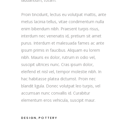
laudantium, totam.
Proin tincidunt, lectus eu volutpat mattis, ante
metus lacinia tellus, vitae condimentum nulla
enim bibendum nibh. Praesent turpis risus,
interdum nec venenatis id, pretium sit amet
purus. Interdum et malesuada fames ac ante
ipsum primis in faucibus. Aliquam eu lorem
nibh. Mauris ex dolor, rutrum in odio vel,
suscipit ultrices nunc. Cras ipsum dolor,
eleifend et nisl vel, tempor molestie nibh. In
hac habitasse platea dictumst. Proin nec
blandit ligula. Donec volutpat leo turpis, vel
accumsan nunc convallis id. Curabitur
elementum eros vehicula, suscipit maur.
,
DESIGN
POTTERY