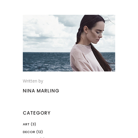
Written by
NINA MARLING
CATEGORY
ART
(3)
DECOR
(12)