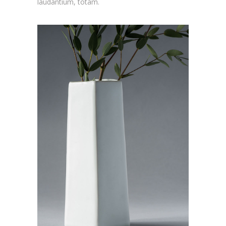
laudantium, totam.