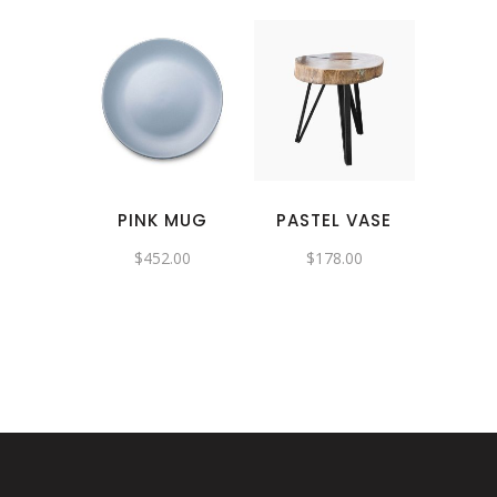
PINK MUG
PASTEL VASE
$
452.00
$
178.00