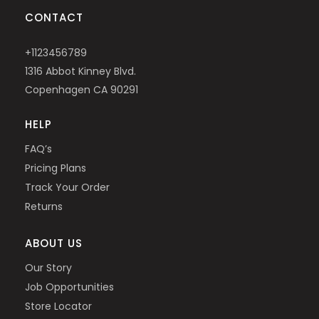
CONTACT
+1123456789
1316 Abbot Kinney Blvd.
Copenhagen CA 90291
HELP
FAQ’s
Pricing Plans
Track Your Order
Returns
ABOUT US
Our Story
Job Opportunities
Store Locator