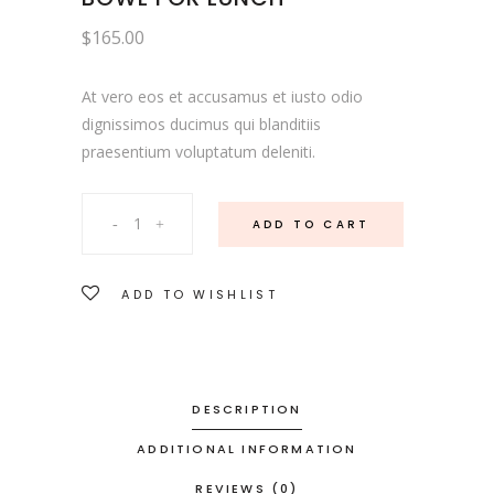
$
165.00
At vero eos et accusamus et iusto odio
dignissimos ducimus qui blanditiis
praesentium voluptatum deleniti.
Bowl
ADD TO CART
For
ADD TO WISHLIST
Lunch
quantity
DESCRIPTION
ADDITIONAL INFORMATION
REVIEWS (0)