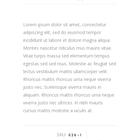
Lorem ipsum dolor sit amet, consectetur
adipiscing elit, sed do eiusmod tempor
incididunt ut labore et dolore magna aliqua.
Montes nascetur ridiculus mus mauris vitae.
Vitae turpis massa sed elementum tempus
egestas sed sed risus. Molestie ac feugiat sed
lectus vestibulum mattis ullamcorper velit.
Rhoncus mattis rhoncus urna neque viverra
justo nec. Scelerisque viverra mauris in
aliquam. Rhoncus mattis rhoncus urna neque
viverra justo nec ultrices. In nibh mauris
cursus mattis molestie a iaculis at.
SKU:
026-1