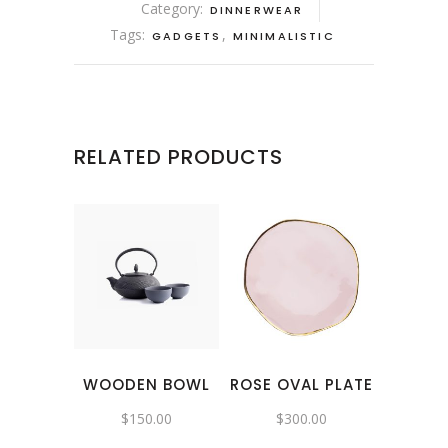
Category:
DINNERWEAR
Tags:
,
GADGETS
MINIMALISTIC
RELATED PRODUCTS
WOODEN BOWL
ROSE OVAL PLATE
$
150.00
$
300.00