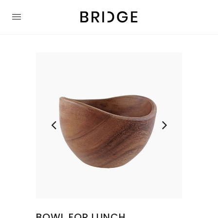
BOWL FOR LUNCH