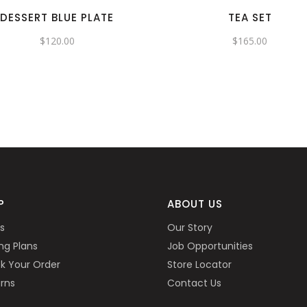
DESSERT BLUE PLATE
TEA SET
$
120.00
$
165.00
P
ABOUT US
s
Our Story
ing Plans
Job Opportunities
k Your Order
Store Locator
rns
Contact Us