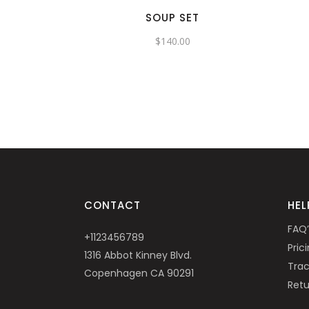
SOUP SET
$
140.00
CONTACT
HEL
FAQ’
+1123456789
Pric
1316 Abbot Kinney Blvd.
Trac
Copenhagen CA 90291
Retu