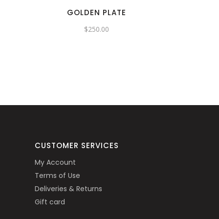
GOLDEN PLATE
$
250.00
CUSTOMER SERVICES
My Account
Terms of Use
Deliveries & Returns
Gift card