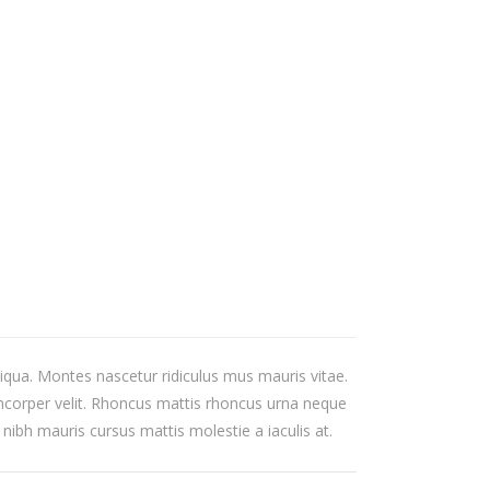
iqua. Montes nascetur ridiculus mus mauris vitae.
mcorper velit. Rhoncus mattis rhoncus urna neque
 nibh mauris cursus mattis molestie a iaculis at.