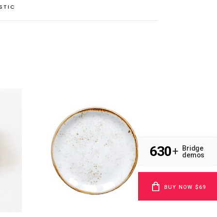
STIC
630
Bridge
+
demos
BUY NOW $69