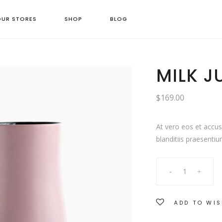
OUR STORES
SHOP
BLOG
MILK J
$
169.00
At vero eos et accu
blanditiis praesentiu
Milk
Jug
ADD TO WIS