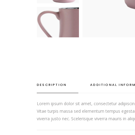
DESCRIPTION
ADDITIONAL INFOR
Lorem ipsum dolor sit amet, consectetur adipiscin
Vitae turpis massa sed elementum tempus egestas s
viverra justo nec. Scelerisque viverra mauris in al