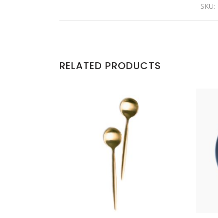
SKU:
RELATED PRODUCTS