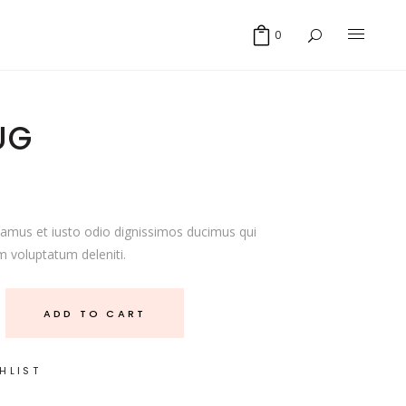
0
UG
samus et iusto odio dignissimos ducimus qui
m voluptatum deleniti.
ADD TO CART
HLIST