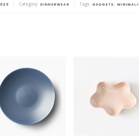
Category:
Tags:
,
020
DINNERWEAR
GADGETS
MINIMALI