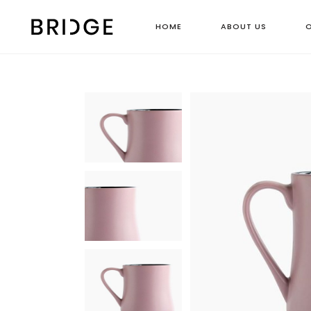
HOME
ABOUT US