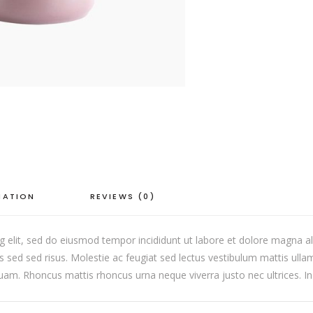
quantity
MATION
REVIEWS (0)
g elit, sed do eiusmod tempor incididunt ut labore et dolore magna al
ed sed risus. Molestie ac feugiat sed lectus vestibulum mattis ulla
iquam. Rhoncus mattis rhoncus urna neque viverra justo nec ultrices. In