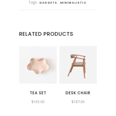
Tags:
,
GADGETS
MINIMALISTIC
RELATED PRODUCTS
TEA SET
DESK CHAIR
$
165.00
$
187.00