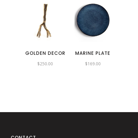
GOLDEN DECOR
MARINE PLATE
$
250.00
$
169.00
CONTACT