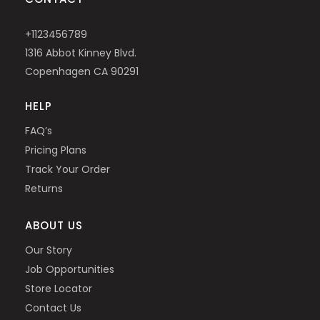
+1123456789
1316 Abbot Kinney Blvd.
Copenhagen CA 90291
HELP
FAQ’s
Pricing Plans
Track Your Order
Returns
ABOUT US
Our Story
Job Opportunities
Store Locator
Contact Us