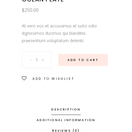
$
250.00
At vero eos et accusamus et iusto odio
dignissimos ducimus qui blanditiis
praesentium voluptatum deleniti.
Ocean
ADD TO CART
Plate
ADD TO WISHLIST
quantity
DESCRIPTION
ADDITIONAL INFORMATION
REVIEWS (0)