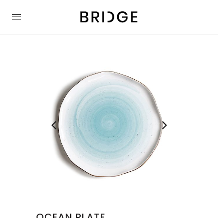
OCEAN PLATE