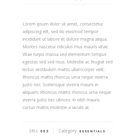
Lorem ipsum dolor sit amet, consectetur
adipiscing elit, sed do eiusmod tempor
incididunt ut labore et dolore magna aliqua.
Montes nascetur ridiculus mus mauris vitae.
Vitae turpis massa sed elementum tempus
egestas sed sed risus. Molestie ac feugiat sed
lectus vestibulum mattis ullamcorper velit.
Rhoncus mattis rhoncus urna neque viverra
justo nec. Scelerisque viverra mauris in
aliquam. Rhoncus mattis rhoncus urna neque
viverra justo nec ultrices. In nibh mauris
cursus mattis molestie a iaculis at.
SKU:
Category:
003
ESSENTIALS